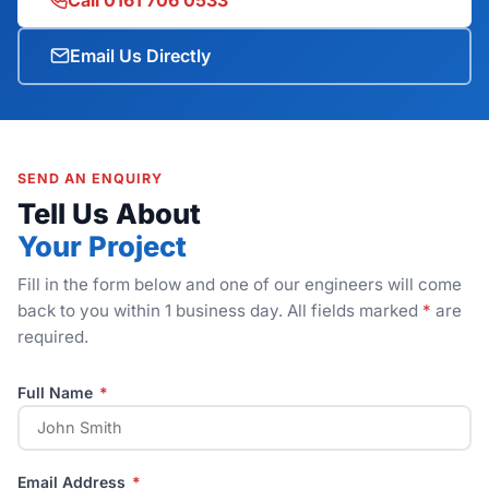
Email Us Directly
SEND AN ENQUIRY
Tell Us About
Your Project
Fill in the form below and one of our engineers will come
back to you within 1 business day. All fields marked
*
are
required.
Full Name
*
Email Address
*