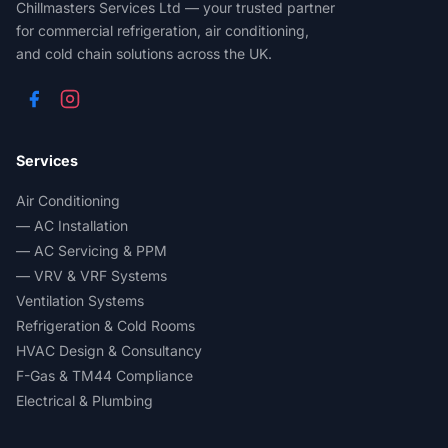
Chillmasters Services Ltd — your trusted partner
for commercial refrigeration, air conditioning,
and cold chain solutions across the UK.
Services
Air Conditioning
— AC Installation
— AC Servicing & PPM
— VRV & VRF Systems
Ventilation Systems
Refrigeration & Cold Rooms
HVAC Design & Consultancy
F-Gas & TM44 Compliance
Electrical & Plumbing