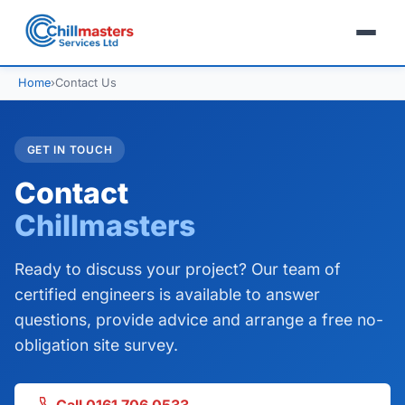
Home
›
Contact Us
GET IN TOUCH
Contact
Chillmasters
Ready to discuss your project? Our team of
certified engineers is available to answer
questions, provide advice and arrange a free no-
obligation site survey.
Call 0161 706 0533