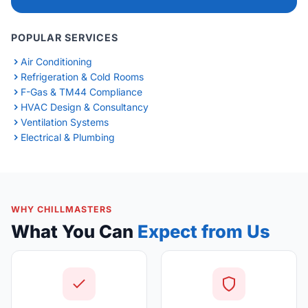
POPULAR SERVICES
Air Conditioning
Refrigeration & Cold Rooms
F-Gas & TM44 Compliance
HVAC Design & Consultancy
Ventilation Systems
Electrical & Plumbing
WHY CHILLMASTERS
What You Can
Expect from Us