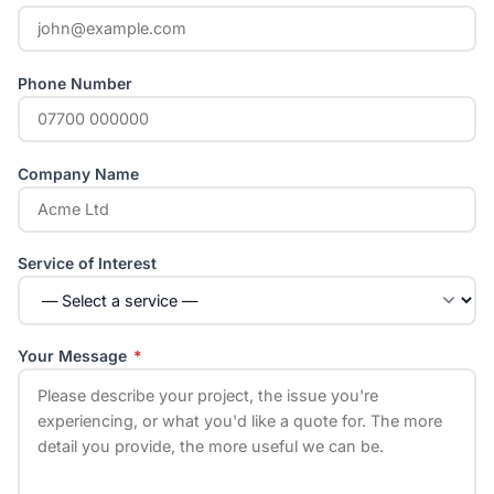
Phone Number
Company Name
Service of Interest
Your Message
*