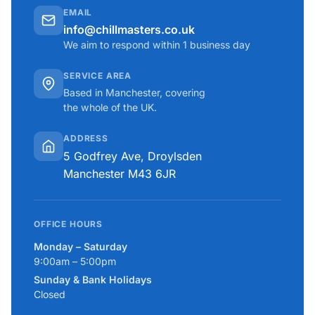
EMAIL
info@chillmasters.co.uk
We aim to respond within 1 business day
SERVICE AREA
Based in Manchester, covering
the whole of the UK.
ADDRESS
5 Godfrey Ave, Droylsden
Manchester M43 6JR
OFFICE HOURS
Monday – Saturday
9:00am – 5:00pm
Sunday & Bank Holidays
Closed