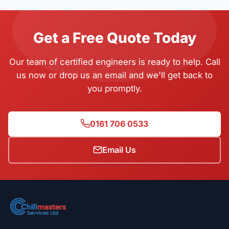
Get a Free Quote Today
Our team of certified engineers is ready to help. Call
us now or drop us an email and we'll get back to
you promptly.
0161 706 0533
Email Us