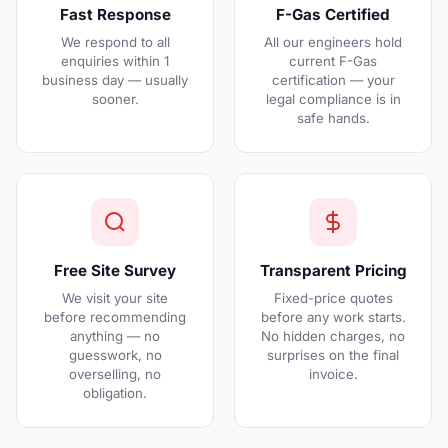
Fast Response
F-Gas Certified
We respond to all
All our engineers hold
enquiries within 1
current F-Gas
business day — usually
certification — your
sooner.
legal compliance is in
safe hands.
Free Site Survey
Transparent Pricing
We visit your site
Fixed-price quotes
before recommending
before any work starts.
anything — no
No hidden charges, no
guesswork, no
surprises on the final
overselling, no
invoice.
obligation.