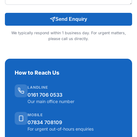
Send Enquiry
We typically respond within 1 business day. For urgent matters,
please call us directly.
How to Reach Us
LANDLINE
0161 706 0533
Our main office number
MOBILE
07834 708109
For urgent out-of-hours enquiries