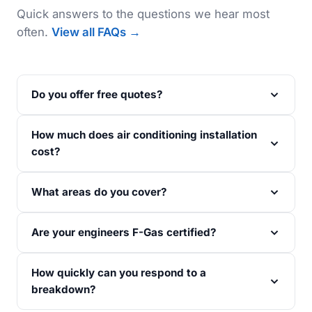
Quick answers to the questions we hear most
often.
View all FAQs →
Do you offer free quotes?
How much does air conditioning installation
cost?
What areas do you cover?
Are your engineers F-Gas certified?
How quickly can you respond to a
breakdown?