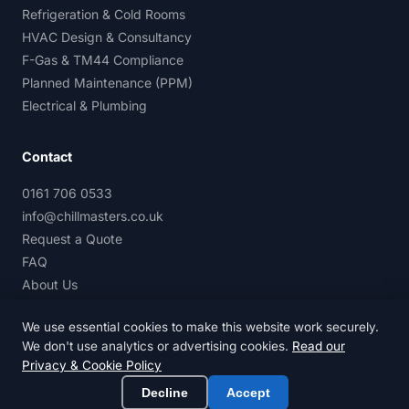
Refrigeration & Cold Rooms
HVAC Design & Consultancy
F-Gas & TM44 Compliance
Planned Maintenance (PPM)
Electrical & Plumbing
Contact
0161 706 0533
info@chillmasters.co.uk
Request a Quote
FAQ
About Us
We use essential cookies to make this website work securely.
We don't use analytics or advertising cookies.
Read our
Privacy & Cookie Policy
© 2026 Chillmasters Services Ltd. All rights reserved.
Privacy & Cookie Policy
Terms of Service
Decline
Accept