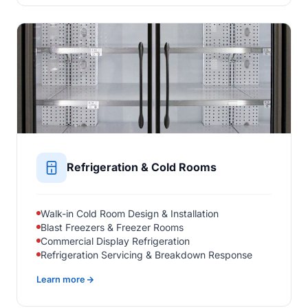
Refrigeration & Cold Rooms
Walk-in Cold Room Design & Installation
Blast Freezers & Freezer Rooms
Commercial Display Refrigeration
Refrigeration Servicing & Breakdown Response
Learn more