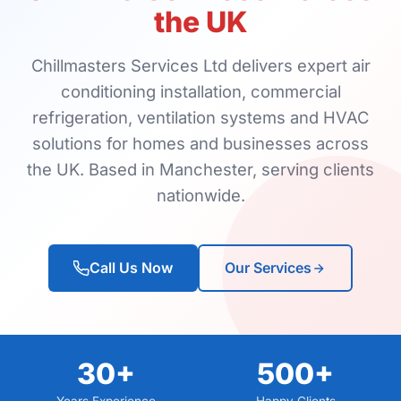
the UK
Chillmasters Services Ltd delivers expert air
conditioning installation, commercial
refrigeration, ventilation systems and HVAC
solutions for homes and businesses across
the UK. Based in Manchester, serving clients
nationwide.
Call Us Now
Our Services
30+
500+