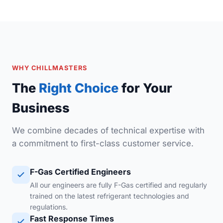
WHY CHILLMASTERS
The
Right Choice
for Your
Business
We combine decades of technical expertise with
a commitment to first-class customer service.
F-Gas Certified Engineers
All our engineers are fully F-Gas certified and regularly
trained on the latest refrigerant technologies and
regulations.
Fast Response Times