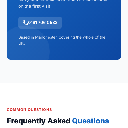
on the first visit.
0161 706 0533
Based in Manchester, covering the whole of the
UK.
COMMON QUESTIONS
Frequently Asked
Questions