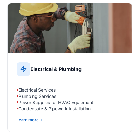
Electrical & Plumbing
Electrical Services
Plumbing Services
Power Supplies for HVAC Equipment
Condensate & Pipework Installation
Learn more