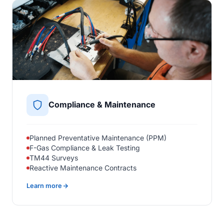
Compliance & Maintenance
Planned Preventative Maintenance (PPM)
F-Gas Compliance & Leak Testing
TM44 Surveys
Reactive Maintenance Contracts
Learn more