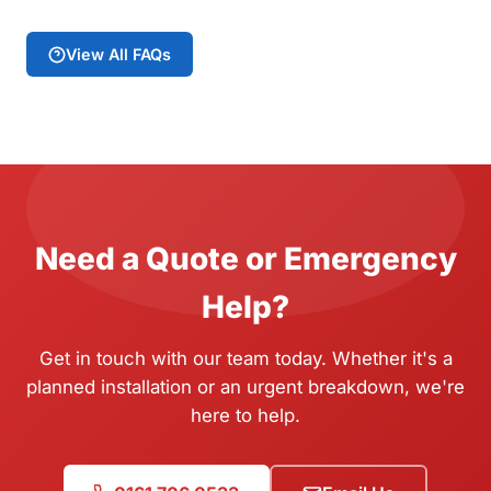
View All FAQs
Need a Quote or Emergency
Help?
Get in touch with our team today. Whether it's a
planned installation or an urgent breakdown, we're
here to help.