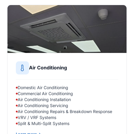
Air Conditioning
Domestic Air Conditioning
Commercial Air Conditioning
Air Conditioning Installation
Air Conditioning Servicing
Air Conditioning Repairs & Breakdown Response
VRV / VRF Systems
Split & Multi-Split Systems