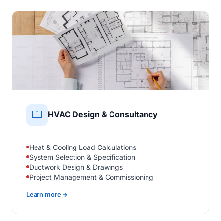
HVAC Design & Consultancy
Heat & Cooling Load Calculations
System Selection & Specification
Ductwork Design & Drawings
Project Management & Commissioning
Learn more