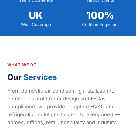
Years Experience
Happy Clients
UK
100%
Wide Coverage
Certified Engineers
WHAT WE DO
Our
Services
From domestic air conditioning installation to
commercial cold room design and F-Gas
compliance, we provide complete HVAC and
refrigeration solutions tailored to every need —
homes, offices, retail, hospitality and industry.