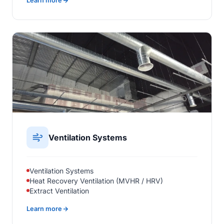
Learn more
Ventilation Systems
Ventilation Systems
Heat Recovery Ventilation (MVHR / HRV)
Extract Ventilation
Learn more