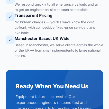
We respond quickly to all emergency callouts and aim
to get an engineer on-site as soon as possible.
Transparent Pricing
No hidden charges — you'll always know the cost
upfront, with competitive fixed-price service plans
available.
Manchester Based, UK Wide
Based in Manchester, we serve clients across the whole
of the UK — from small independents to large national
chains.
Ready When You Need Us
Equipment failure is stressful. Our
experienced engineers respond fast and
carry common parts to resolve most issues