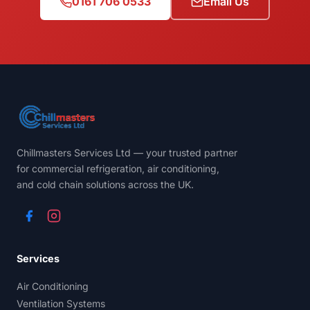
0161 706 0533
Email Us
Chillmasters Services Ltd — your trusted partner
for commercial refrigeration, air conditioning,
and cold chain solutions across the UK.
Services
Air Conditioning
Ventilation Systems