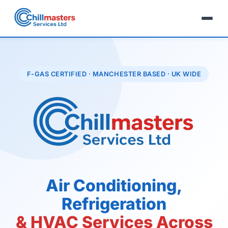
F-GAS CERTIFIED · MANCHESTER BASED · UK WIDE
Air Conditioning,
Refrigeration
& HVAC Services Across